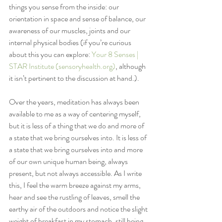
things you sense from the inside: our 
orientation in space and sense of balance, our 
awareness of our muscles, joints and our 
internal physical bodies (if you’re curious 
about this you can explore: 
Your 8 Senses | 
STAR Institute (sensoryhealth.org)
, although 
it isn’t pertinent to the discussion at hand.).  
Over the years, meditation has always been 
available to me as a way of centering myself, 
but it is less of a thing that we do and more of 
a state that we bring ourselves into. It is less of 
a state that we bring ourselves into and more 
of our own unique human being, always 
present, but not always accessible. As I write 
this, I feel the warm breeze against my arms, 
hear and see the rustling of leaves, smell the 
earthy air of the outdoors and notice the slight 
weight of breakfast in my stomach, still being 