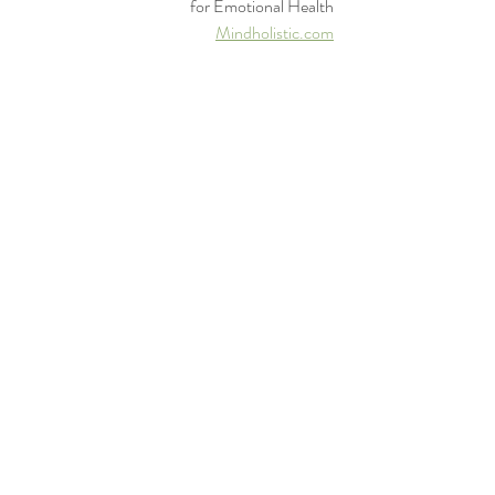
for Emotional Health
Mindholistic.com
800-232-5037
mental health
meditation
holistic health
psychology
therapy
healing
yoga
mindfulness
emotional growth
counseling
clinical psychology
doctor
mind
telehealth
telepsychology
hope
Recent Posts
See All