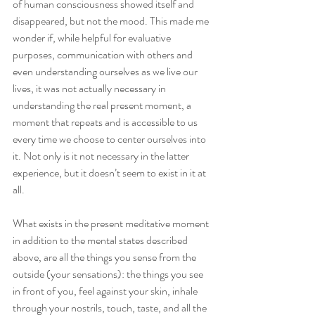
of human consciousness showed itself and 
disappeared, but not the mood. This made me 
wonder if, while helpful for evaluative 
purposes, communication with others and 
even understanding ourselves as we live our 
lives, it was not actually necessary in 
understanding the real present moment, a 
moment that repeats and is accessible to us 
every time we choose to center ourselves into 
it. Not only is it not necessary in the latter 
experience, but it doesn’t seem to exist in it at 
all.
What exists in the present meditative moment 
in addition to the mental states described 
above, are all the things you sense from the 
outside (your sensations): the things you see 
in front of you, feel against your skin, inhale 
through your nostrils, touch, taste, and all the 