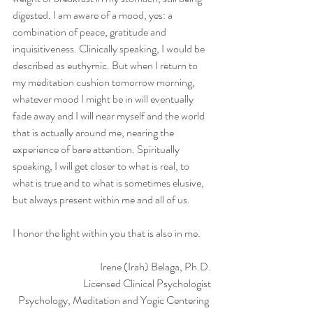
digested. I am aware of a mood, yes: a 
combination of peace, gratitude and 
inquisitiveness. Clinically speaking, I would be 
described as euthymic. But when I return to 
my meditation cushion tomorrow morning, 
whatever mood I might be in will eventually 
fade away and I will near myself and the world 
that is actually around me, nearing the 
experience of bare attention. Spiritually 
speaking, I will get closer to what is real, to 
what is true and to what is sometimes elusive, 
but always present within me and all of us. 
I honor the light within you that is also in me. 
Irene (Irah) Belaga, Ph.D.
Licensed Clinical Psychologist
Psychology, Meditation and Yogic Centering 