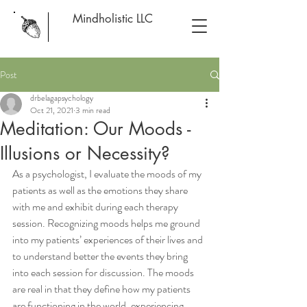
Mindholistic LLC
Post
drbelagapsychology
Oct 21, 2021
3 min read
Meditation: Our Moods -
Illusions or Necessity?
As a psychologist, I evaluate the moods of my 
patients as well as the emotions they share 
with me and exhibit during each therapy 
session. Recognizing moods helps me ground 
into my patients’ experiences of their lives and 
to understand better the events they bring 
into each session for discussion. The moods 
are real in that they define how my patients 
are functioning in the world, experiencing 