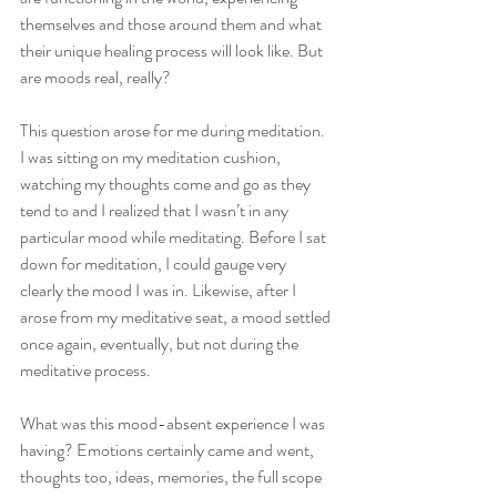
themselves and those around them and what 
their unique healing process will look like. But 
are moods real, really?
This question arose for me during meditation. 
I was sitting on my meditation cushion, 
watching my thoughts come and go as they 
tend to and I realized that I wasn’t in any 
particular mood while meditating. Before I sat 
down for meditation, I could gauge very 
clearly the mood I was in. Likewise, after I 
arose from my meditative seat, a mood settled 
once again, eventually, but not during the 
meditative process. 
What was this mood-absent experience I was 
having? Emotions certainly came and went, 
thoughts too, ideas, memories, the full scope 